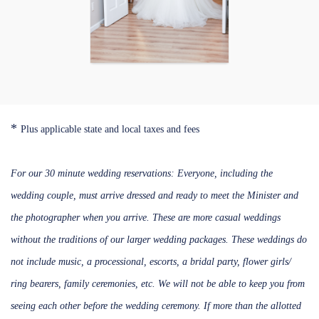
*
Plus applicable state and local taxes and fees
For our 30 minute wedding reservations: Everyone, including the
wedding couple, must arrive dressed and ready to meet the Minister and
the photographer when you arrive. These are more casual weddings
without the traditions of our larger wedding packages. These weddings do
not include music, a processional, escorts, a bridal party, flower girls/
ring bearers, family ceremonies, etc. We will not be able to keep you from
seeing each other before the wedding ceremony. If more than the allotted