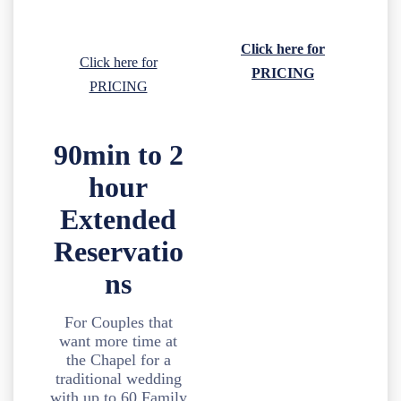
Click here for
Click here for
PRICING
PRICING
90min to 2
hour
Extended
Reservatio
ns
For Couples that
want more time at
the Chapel for a
traditional wedding
with up to 60 Family