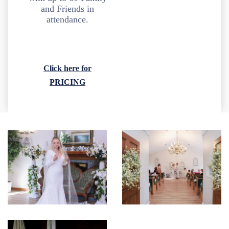
and Friends in
attendance.
Click here for
PRICING