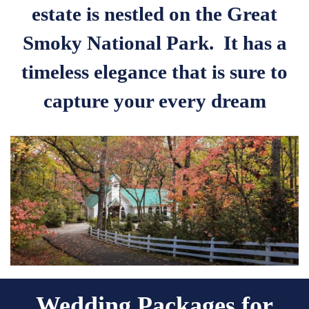
estate is nestled on the Great
Smoky National Park. It has a
timeless elegance that is sure to
capture your every dream
Wedding Packages for