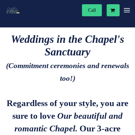
Call
Weddings in the Chapel's
Sanctuary
(Commitment ceremonies and renewals
too!)
Regardless of your style, you are
sure to love
Our beautiful and
romantic Chapel.
Our 3-acre