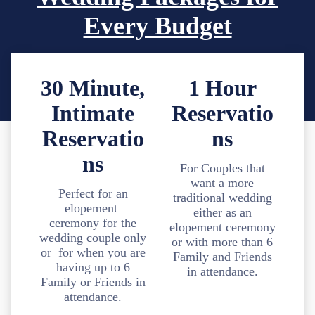
Every Budget
30 Minute,
1 Hour
Intimate
Reservatio
Reservatio
ns
ns
For Couples that
want a more
Perfect for an
traditional wedding
elopement
either as an
ceremony for the
elopement ceremony
wedding couple only
or with more than 6
or for when you are
Family and Friends
having up to 6
in attendance.
Family or Friends in
attendance.